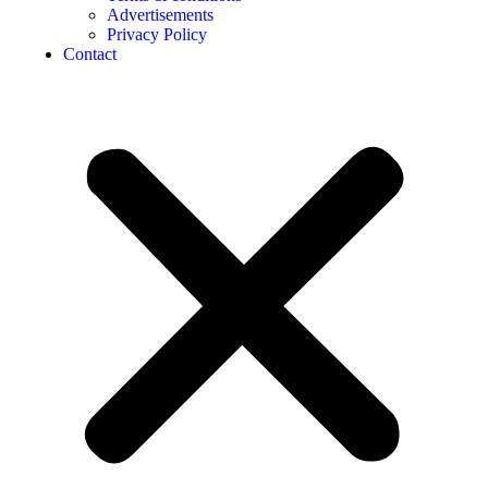
Advertisements
Privacy Policy
Contact