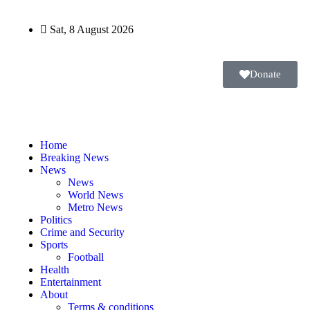
Sat, 8 August 2026
Donate
Home
Breaking News
News
News
World News
Metro News
Politics
Crime and Security
Sports
Football
Health
Entertainment
About
Terms & conditions