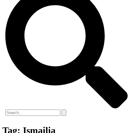
Tag:
Ismailia