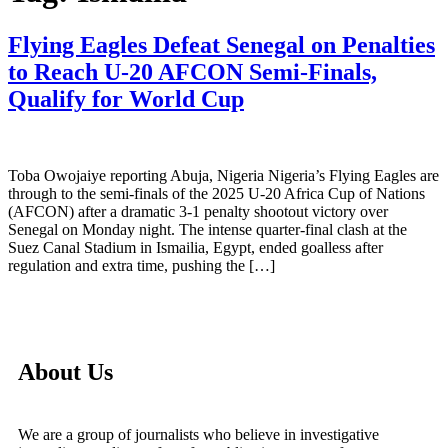
Flying Eagles Defeat Senegal on Penalties
to Reach U-20 AFCON Semi-Finals,
Qualify for World Cup
Toba Owojaiye reporting Abuja, Nigeria Nigeria’s Flying Eagles are
through to the semi-finals of the 2025 U-20 Africa Cup of Nations
(AFCON) after a dramatic 3-1 penalty shootout victory over
Senegal on Monday night. The intense quarter-final clash at the
Suez Canal Stadium in Ismailia, Egypt, ended goalless after
regulation and extra time, pushing the […]
About Us
We are a group of journalists who believe in investigative