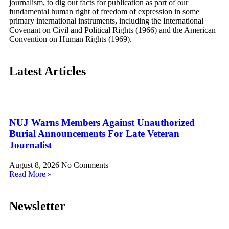
journalism, to dig out facts for publication as part of our
fundamental human right of freedom of expression in some
primary international instruments, including the International
Covenant on Civil and Political Rights (1966) and the American
Convention on Human Rights (1969).
Latest Articles
NUJ Warns Members Against Unauthorized
Burial Announcements For Late Veteran
Journalist
August 8, 2026
No Comments
Read More »
Newsletter