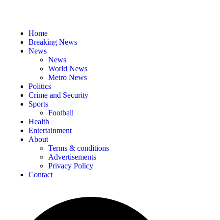
Home
Breaking News
News
News
World News
Metro News
Politics
Crime and Security
Sports
Football
Health
Entertainment
About
Terms & conditions
Advertisements
Privacy Policy
Contact