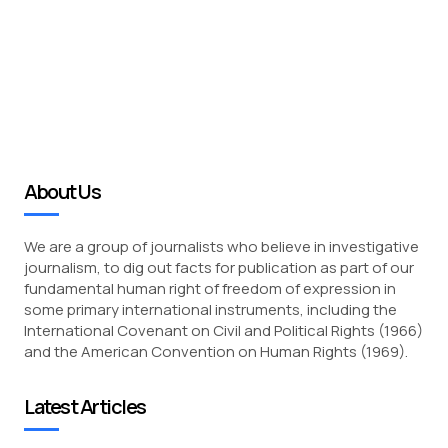
About Us
We are a group of journalists who believe in investigative
journalism, to dig out facts for publication as part of our
fundamental human right of freedom of expression in
some primary international instruments, including the
International Covenant on Civil and Political Rights (1966)
and the American Convention on Human Rights (1969).
Latest Articles