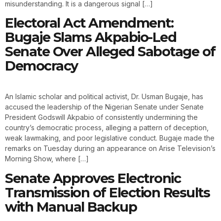
misunderstanding. It is a dangerous signal […]
Electoral Act Amendment:
Bugaje Slams Akpabio-Led
Senate Over Alleged Sabotage of
Democracy
An Islamic scholar and political activist, Dr. Usman Bugaje, has
accused the leadership of the Nigerian Senate under Senate
President Godswill Akpabio of consistently undermining the
country’s democratic process, alleging a pattern of deception,
weak lawmaking, and poor legislative conduct. Bugaje made the
remarks on Tuesday during an appearance on Arise Television’s
Morning Show, where […]
Senate Approves Electronic
Transmission of Election Results
with Manual Backup