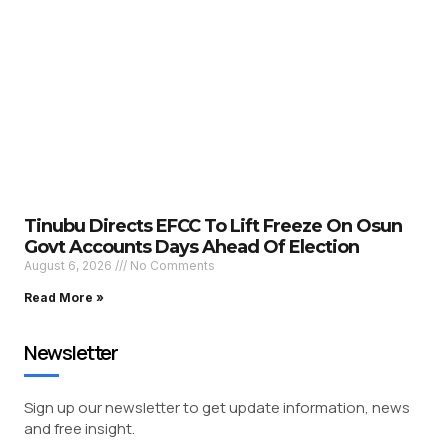
Tinubu Directs EFCC To Lift Freeze On Osun
Govt Accounts Days Ahead Of Election
August 6, 2026
No Comments
Read More »
Newsletter
Sign up our newsletter to get update information, news
and free insight.