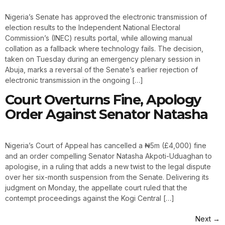
Nigeria’s Senate has approved the electronic transmission of
election results to the Independent National Electoral
Commission’s (INEC) results portal, while allowing manual
collation as a fallback where technology fails. The decision,
taken on Tuesday during an emergency plenary session in
Abuja, marks a reversal of the Senate’s earlier rejection of
electronic transmission in the ongoing […]
Court Overturns Fine, Apology
Order Against Senator Natasha
Nigeria’s Court of Appeal has cancelled a ₦5m (£4,000) fine
and an order compelling Senator Natasha Akpoti-Uduaghan to
apologise, in a ruling that adds a new twist to the legal dispute
over her six-month suspension from the Senate. Delivering its
judgment on Monday, the appellate court ruled that the
contempt proceedings against the Kogi Central […]
Next
→