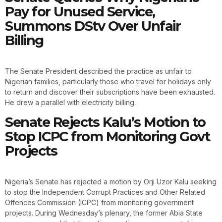
Pay for Unused Service,
Summons DStv Over Unfair
Billing
The Senate President described the practice as unfair to
Nigerian families, particularly those who travel for holidays only
to return and discover their subscriptions have been exhausted.
He drew a parallel with electricity billing.
Senate Rejects Kalu’s Motion to
Stop ICPC from Monitoring Govt
Projects
Nigeria’s Senate has rejected a motion by Orji Uzor Kalu seeking
to stop the Independent Corrupt Practices and Other Related
Offences Commission (ICPC) from monitoring government
projects. During Wednesday’s plenary, the former Abia State