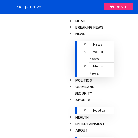
Fri, 7 August 2026
DONATE
HOME
BREAKING NEWS
NEWS
News
World
News
Metro
News
POLITICS
CRIME AND
SECURITY
SPORTS
Football
HEALTH
ENTERTAINMENT
ABOUT