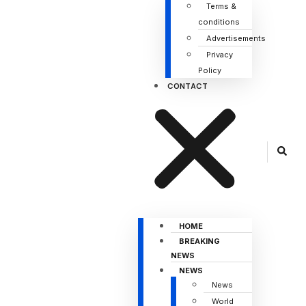
Terms &
conditions
Advertisements
Privacy
Policy
CONTACT
HOME
BREAKING
NEWS
NEWS
News
World