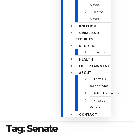
News
Metro
News
POLITICS
CRIME AND
SECURITY
SPORTS
Football
HEALTH
ENTERTAINMENT
ABOUT
Terms &
conditions
Advertisements
Privacy
Policy
CONTACT
Tag:
Senate