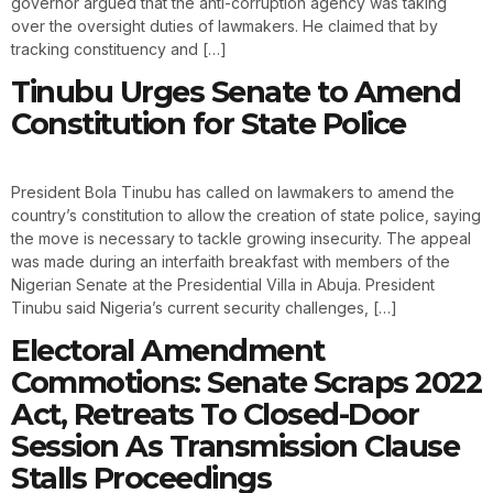
governor argued that the anti-corruption agency was taking
over the oversight duties of lawmakers. He claimed that by
tracking constituency and […]
Tinubu Urges Senate to Amend
Constitution for State Police
President Bola Tinubu has called on lawmakers to amend the
country’s constitution to allow the creation of state police, saying
the move is necessary to tackle growing insecurity. The appeal
was made during an interfaith breakfast with members of the
Nigerian Senate at the Presidential Villa in Abuja. President
Tinubu said Nigeria’s current security challenges, […]
Electoral Amendment
Commotions: Senate Scraps 2022
Act, Retreats To Closed-Door
Session As Transmission Clause
Stalls Proceedings