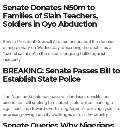
Senate Donates N50m to
Families of Slain Teachers,
Soldiers in Oyo Abduction
Senate President Godswill Akpabio announced the donation
during plenary on Wednesday, describing the deaths as a
“painful sacrifice” in the nation’s ongoing battle against
insecurity.
BREAKING: Senate Passes Bill to
Establish State Police
The Nigerian Senate has passed a landmark constitutional
amendment bill seeking to establish state police, marking a
significant step toward overhauling Nigeria’s policing system to
address growing security challenges across the country.
Senate Queries Why Nigerians