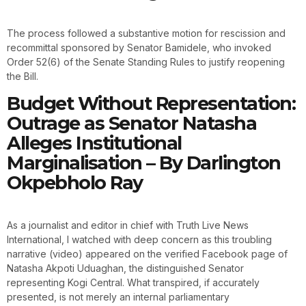
The process followed a substantive motion for rescission and
recommittal sponsored by Senator Bamidele, who invoked
Order 52(6) of the Senate Standing Rules to justify reopening
the Bill.
Budget Without Representation:
Outrage as Senator Natasha
Alleges Institutional
Marginalisation – By Darlington
Okpebholo Ray
As a journalist and editor in chief with Truth Live News
International, I watched with deep concern as this troubling
narrative (video) appeared on the verified Facebook page of
Natasha Akpoti Uduaghan, the distinguished Senator
representing Kogi Central. What transpired, if accurately
presented, is not merely an internal parliamentary